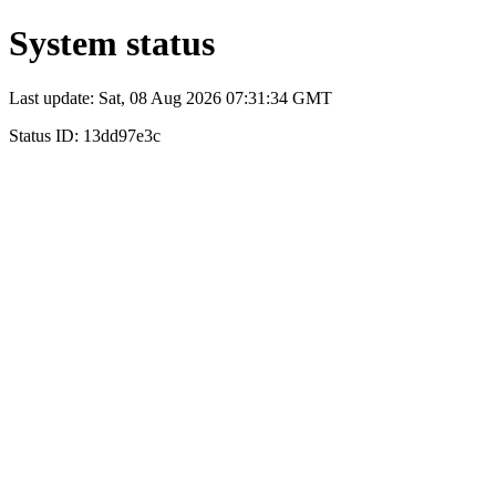
System status
Last update: Sat, 08 Aug 2026 07:31:34 GMT
Status ID: 13dd97e3c