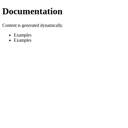
Documentation
Content is generated dynamically.
Examples
Examples