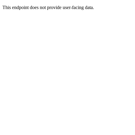
This endpoint does not provide user-facing data.