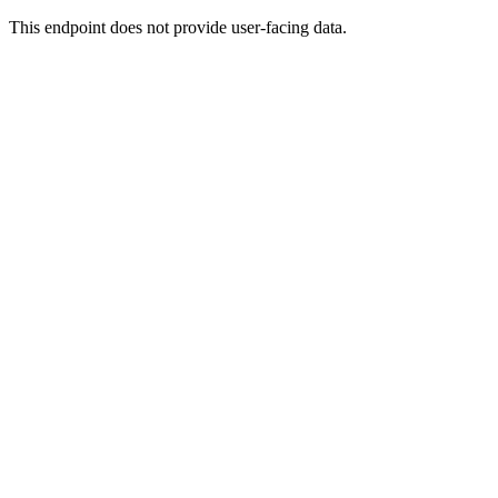
This endpoint does not provide user-facing data.