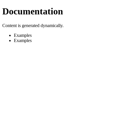
Documentation
Content is generated dynamically.
Examples
Examples