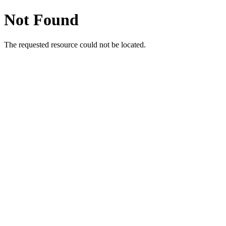
Not Found
The requested resource could not be located.