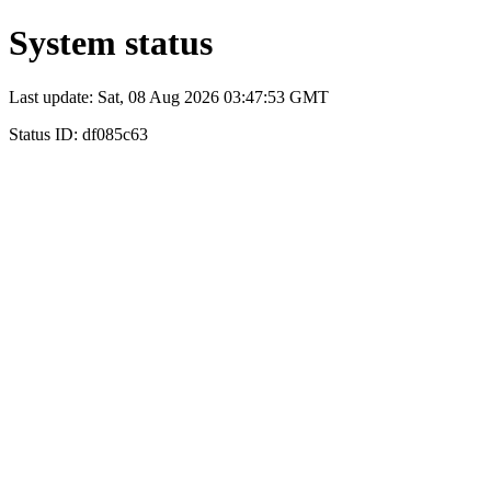
System status
Last update: Sat, 08 Aug 2026 03:47:53 GMT
Status ID: df085c63