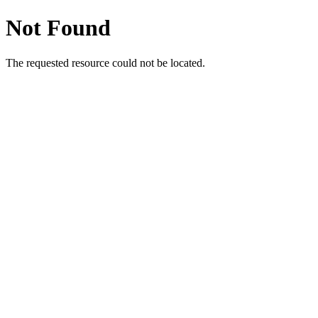
Not Found
The requested resource could not be located.