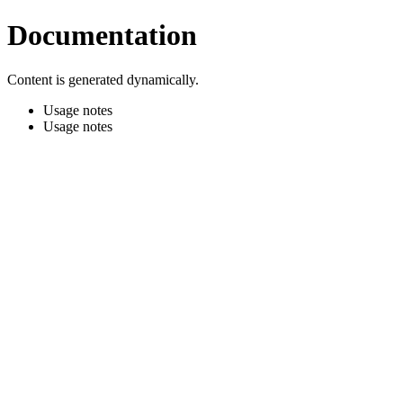
Documentation
Content is generated dynamically.
Usage notes
Usage notes